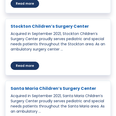
about Atwater Children’s Surgery Center
Read more
Stockton Children’s Surgery Center
Acquired in September 2021, Stockton Children’s
Surgery Center proudly serves pediatric and special
needs patients throughout the Stockton area. As an
ambulatory surgery center …
about Stockton Children’s Surgery Center
Read more
Santa Maria Children’s Surgery Center
Acquired in September 2021, Santa Maria Children’s
Surgery Center proudly serves pediatric and special
needs patients throughout the Santa Maria area. As
an ambulatory …