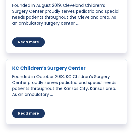
Founded in August 2019, Cleveland Children’s
Surgery Center proudly serves pediatric and special
needs patients throughout the Cleveland area. As
an ambulatory surgery center …
about Cleveland Children’s Surgery Center
Read more
KC Children’s Surgery Center
Founded in October 2018, KC Children’s Surgery
Center proudly serves pediatric and special needs
patients throughout the Kansas City, Kansas area.
As an ambulatory …
about KC Children’s Surgery Center
Read more