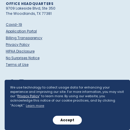
OFFICE HEADQUARTERS
9709 Lakeside Blvd, Ste 350
The Woodlands, TX 77381
Covid-19
Application Portal
Billing Transparency
Privacy Policy
HIPAA Disclosure
No Surprises Notice
Terms of Use
We use technology to collect usage data for enhancing your
experience and improving our site. For more information, you may visit
our “
Privacy Policy
” to learn more. By using our website, you
acknowledge this notice of our cookie practices, and by clicking
©
Blue Cloud Pediatric Surgery Centers, LLC
2026 ·
Built by
Yield
“Accept.”
Learn more
Interactive
Accept