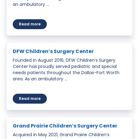
an ambulatory …
about San Antonio Children’s Surgical
Read more
DFW Children’s Surgery Center
Founded in August 2016, DFW Children’s Surgery
Center has proudly served pediatric and special
needs patients throughout the Dallas-Fort Worth
area. As an ambulatory …
about DFW Children’s Surgery Center
Read more
Grand Prairie Children’s Surgery Center
Acquired in May 2021, Grand Prairie Children’s