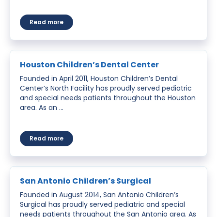
about Santa Maria Children’s Surgery Center
Read more
Houston Children’s Dental Center
Founded in April 2011, Houston Children’s Dental
Center’s North Facility has proudly served pediatric
and special needs patients throughout the Houston
area. As an …
about Houston Children’s Dental Center
Read more
San Antonio Children’s Surgical
Founded in August 2014, San Antonio Children’s
Surgical has proudly served pediatric and special
needs patients throughout the San Antonio area. As