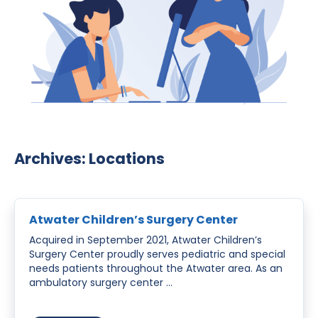
Archives:
Locations
Atwater Children’s Surgery Center
Acquired in September 2021, Atwater Children’s
Surgery Center proudly serves pediatric and special
needs patients throughout the Atwater area. As an
ambulatory surgery center …