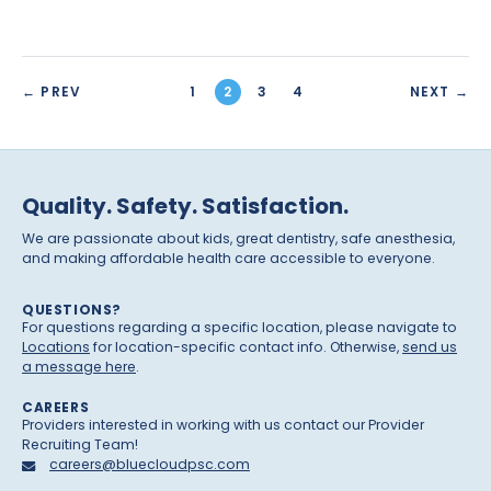
← PREV
1
2
3
4
NEXT →
Quality. Safety. Satisfaction.
We are passionate about kids, great dentistry, safe anesthesia,
and making affordable health care accessible to everyone.
QUESTIONS?
For questions regarding a specific location, please navigate to
Locations
for location-specific contact info. Otherwise,
send us
a message here
.
CAREERS
Providers interested in working with us contact our Provider
Recruiting Team!
careers@bluecloudpsc.com