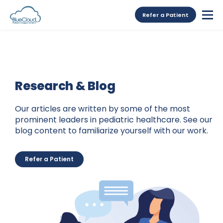
Refer a Patient
Research & Blog
Our articles are written by some of the most
prominent leaders in pediatric healthcare. See our
blog content to familiarize yourself with our work.
Refer a Patient