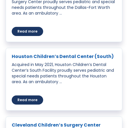
Surgery Center proudly serves pediatric and special
needs patients throughout the Dallas-Fort Worth
area. As an ambulatory …
about Grand Prairie Children’s Surgery Center
Read more
Houston Children’s Dental Center (South)
Acquired in May 2021, Houston Children’s Dental
Center’s South Facility proudly serves pediatric and
special needs patients throughout the Houston
area. As an ambulatory …
about Houston Children’s Dental Center (South)
Read more
Cleveland Children’s Surgery Center