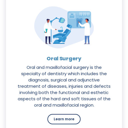
Oral Surgery
Oral and maxillofacial surgery is the
specialty of dentistry which includes the
diagnosis, surgical and adjunctive
treatment of diseases, injuries and defects
involving both the functional and esthetic
aspects of the hard and soft tissues of the
oral and maxillofacial region.
Learn more