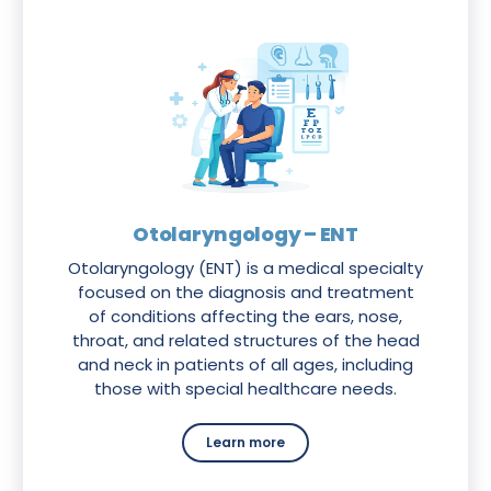
Otolaryngology – ENT
Otolaryngology (ENT) is a medical specialty
focused on the diagnosis and treatment
of conditions affecting the ears, nose,
throat, and related structures of the head
and neck in patients of all ages, including
those with special healthcare needs.
Learn more