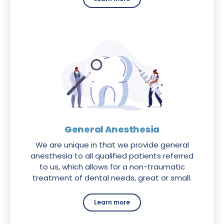
General Anesthesia
We are unique in that we provide general
anesthesia to all qualified patients referred
to us, which allows for a non-traumatic
treatment of dental needs, great or small.
Learn more