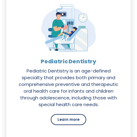
Pediatric Dentistry
Pediatric Dentistry is an age-defined
specialty that provides both primary and
comprehensive preventive and therapeutic
oral health care for infants and children
through adolescence, including those with
special health care needs.
Learn more