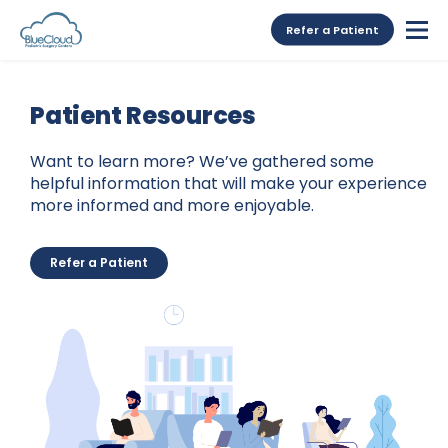
Refer a Patient
Patient Resources
Want to learn more? We’ve gathered some
helpful information that will make your experience
more informed and more enjoyable.
Refer a Patient