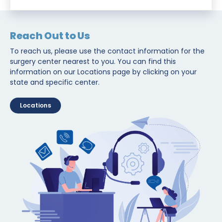
Reach Out to Us
To reach us, please use the contact information for the
surgery center nearest to you. You can find this
information on our Locations page by clicking on your
state and specific center.
Locations