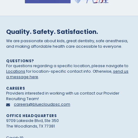
Quality. Safety. Satisfaction.
We are passionate about kids, great dentistry, safe anesthesia,
and making affordable health care accessible to everyone.
QUESTIONS?
For questions regarding a specific location, please navigate to
Locations
for location-specific contact info. Otherwise,
send us
a message here
.
CAREERS
Providers interested in working with us contact our Provider
Recruiting Team!
careers@bluecloudpsc.com
OFFICE HEADQUARTERS
9709 Lakeside Blvd, Ste 350
The Woodlands, TX 77381
Covid-19