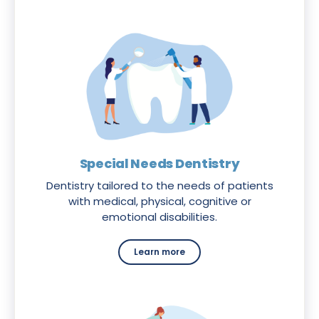
Special Needs Dentistry
Dentistry tailored to the needs of patients
with medical, physical, cognitive or
emotional disabilities.
Learn more