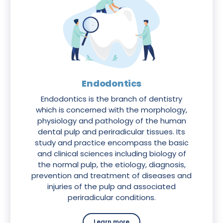
Endodontics
Endodontics is the branch of dentistry
which is concerned with the morphology,
physiology and pathology of the human
dental pulp and periradicular tissues. Its
study and practice encompass the basic
and clinical sciences including biology of
the normal pulp, the etiology, diagnosis,
prevention and treatment of diseases and
injuries of the pulp and associated
periradicular conditions.
Learn more