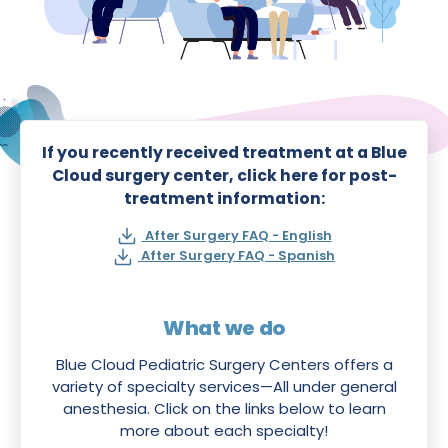
If you recently received treatment at a Blue
Cloud surgery center, click here for post-
treatment information:
After Surgery FAQ - English
After Surgery FAQ - Spanish
What we do
Blue Cloud Pediatric Surgery Centers offers a
variety of specialty services—All under general
anesthesia. Click on the links below to learn
more about each specialty!