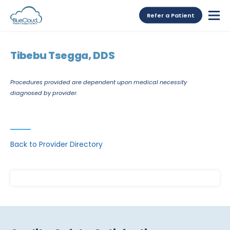
Refer a Patient
Tibebu Tsegga, DDS
Procedures provided are dependent upon medical necessity
diagnosed by provider.
Back to Provider Directory