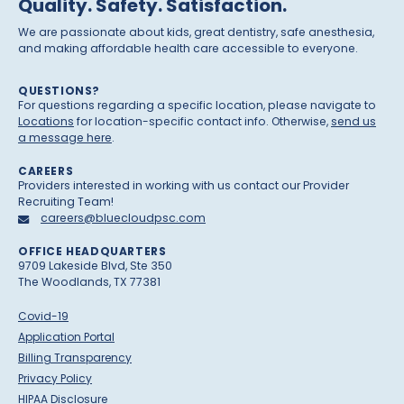
Quality. Safety. Satisfaction.
We are passionate about kids, great dentistry, safe anesthesia,
and making affordable health care accessible to everyone.
QUESTIONS?
For questions regarding a specific location, please navigate to
Locations
for location-specific contact info. Otherwise,
send us
a message here
.
CAREERS
Providers interested in working with us contact our Provider
Recruiting Team!
careers@bluecloudpsc.com
OFFICE HEADQUARTERS
9709 Lakeside Blvd, Ste 350
The Woodlands, TX 77381
Covid-19
Application Portal
Billing Transparency
Privacy Policy
HIPAA Disclosure