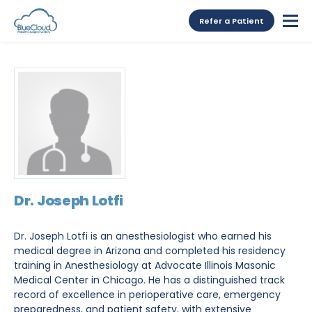
Refer a Patient
Dr. Joseph Lotfi
Dr. Joseph Lotfi is an anesthesiologist who earned his
medical degree in Arizona and completed his residency
training in Anesthesiology at Advocate Illinois Masonic
Medical Center in Chicago. He has a distinguished track
record of excellence in perioperative care, emergency
preparedness, and patient safety, with extensive