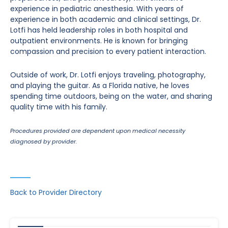
experience in pediatric anesthesia. With years of
experience in both academic and clinical settings, Dr.
Lotfi has held leadership roles in both hospital and
outpatient environments. He is known for bringing
compassion and precision to every patient interaction.
Outside of work, Dr. Lotfi enjoys traveling, photography,
and playing the guitar. As a Florida native, he loves
spending time outdoors, being on the water, and sharing
quality time with his family.
Procedures provided are dependent upon medical necessity
diagnosed by provider.
Back to Provider Directory