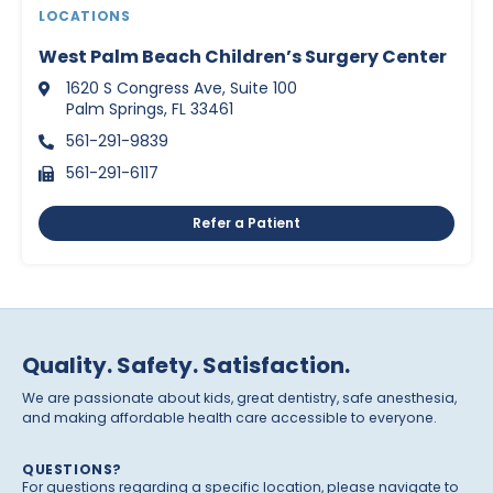
LOCATIONS
West Palm Beach Children’s Surgery Center
1620 S Congress Ave, Suite 100
Palm Springs, FL 33461
561-291-9839
561-291-6117
Refer a Patient
Quality. Safety. Satisfaction.
We are passionate about kids, great dentistry, safe anesthesia,
and making affordable health care accessible to everyone.
QUESTIONS?
For questions regarding a specific location, please navigate to