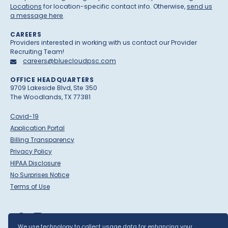
Locations
for location-specific contact info. Otherwise,
send us
a message here
.
CAREERS
Providers interested in working with us contact our Provider
Recruiting Team!
careers@bluecloudpsc.com
OFFICE HEADQUARTERS
9709 Lakeside Blvd, Ste 350
The Woodlands, TX 77381
Covid-19
Application Portal
Billing Transparency
Privacy Policy
HIPAA Disclosure
No Surprises Notice
Terms of Use
We use technology to collect usage data for enhancing your